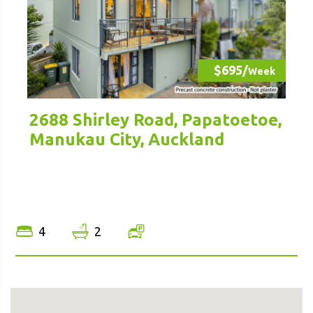
$695/
Week
2688 Shirley Road, Papatoetoe,
Manukau City, Auckland
4
2