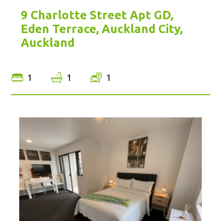
9 Charlotte Street Apt GD,
Eden Terrace, Auckland City,
Auckland
1
1
1