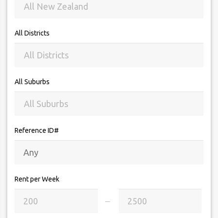
All Districts
All Suburbs
Reference ID#
Rent per Week