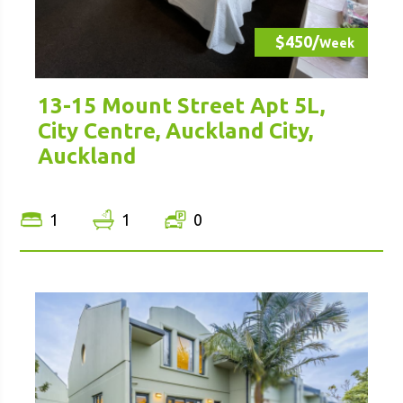
$450/
Week
13-15 Mount Street Apt 5L,
City Centre, Auckland City,
Auckland
1
1
0