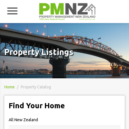
Property Listings
Home
Property Catalog
Find Your Home
All New Zealand