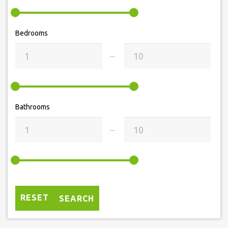
Bedrooms
Bathrooms
RESET
SEARCH