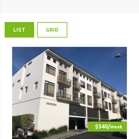
LIST
GRID
$540/
Week